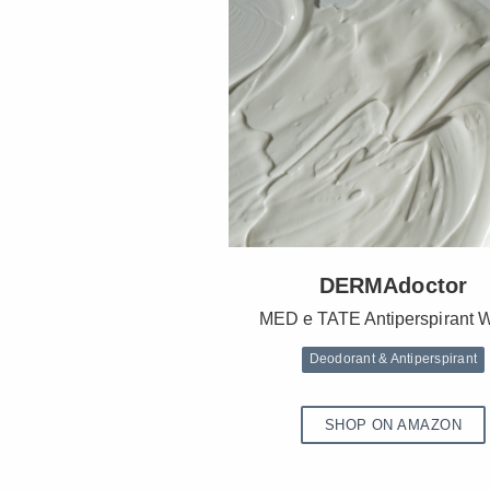
DERMAdoctor
MED e TATE Antiperspirant 
Deodorant & Antiperspirant
SHOP ON AMAZON