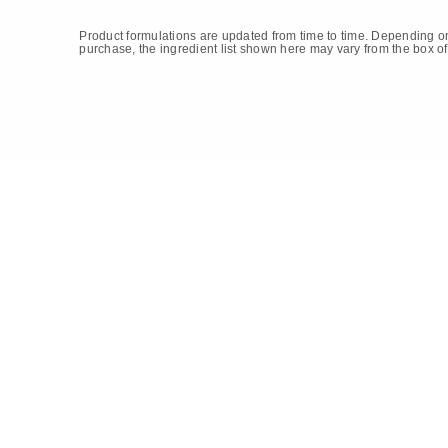
Product formulations are updated from time to time. Depending on
purchase, the ingredient list shown here may vary from the box of