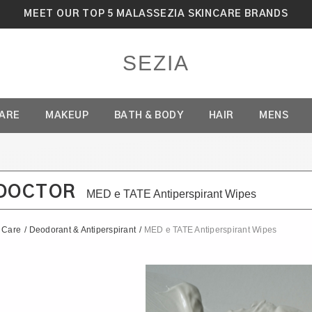
MEET OUR TOP 5 MALASSEZIA SKINCARE BRANDS
SEZIA
CARE
MAKEUP
BATH & BODY
HAIR
MENS
DOCTOR
MED e TATE Antiperspirant Wipes
f Care
/
Deodorant & Antiperspirant
/
MED e TATE Antiperspirant Wipes