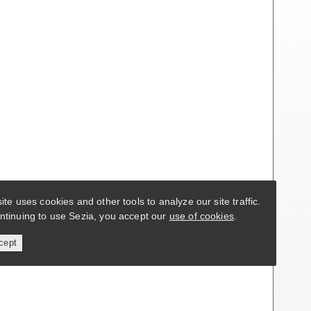
site uses cookies and other tools to analyze our site traffic.
ntinuing to use Sezia, you accept our
use of cookies
.
cept