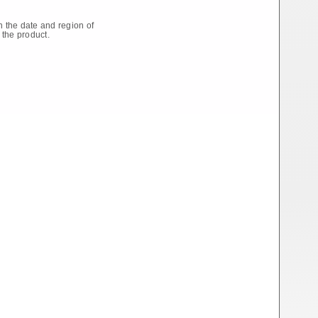
 the date and region of
 the product.