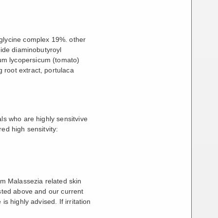
 glycine complex 19%. other
tide diaminobutyroyl
um lycopersicum (tomato)
 root extract, portulaca
ls who are highly sensitvive
ed high sensitvity:
rom Malassezia related skin
isted above and our current
s highly advised. If irritation