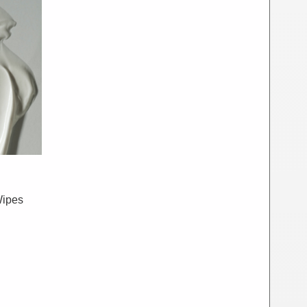
Wipes