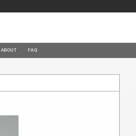
ABOUT
FAQ