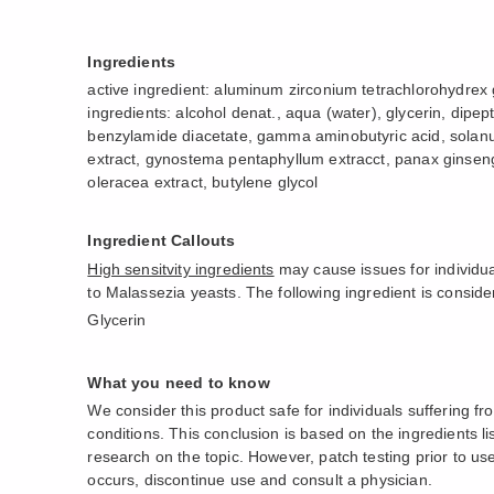
Ingredients
active ingredient: aluminum zirconium tetrachlorohydrex
ingredients: alcohol denat., aqua (water), glycerin, dipep
benzylamide diacetate, gamma aminobutyric acid, solan
extract, gynostema pentaphyllum extracct, panax ginseng
oleracea extract, butylene glycol
Ingredient Callouts
High sensitvity ingredients
may cause issues for individua
to Malassezia yeasts. The following ingredient is consider
Glycerin
What you need to know
We consider this product safe for individuals suffering f
conditions. This conclusion is based on the ingredients l
research on the topic. However, patch testing prior to use i
occurs, discontinue use and consult a physician.