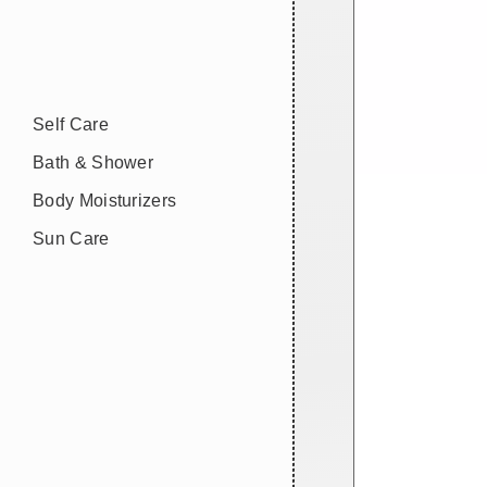
Self Care
Bath & Shower
Body Moisturizers
Sun Care