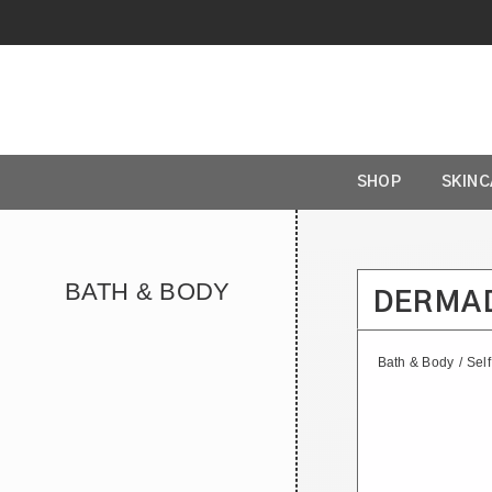
SHOP
SKIN
BATH & BODY
DERMA
Bath & Body
/
Sel